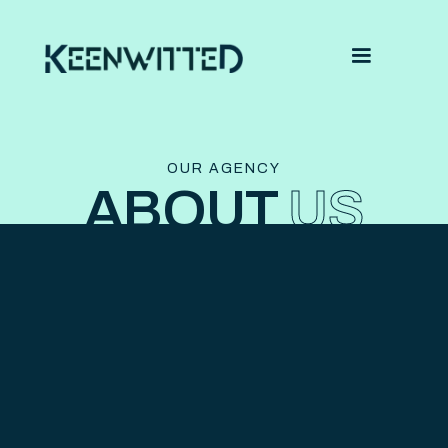
OUR AGENCY
ABOUT
US