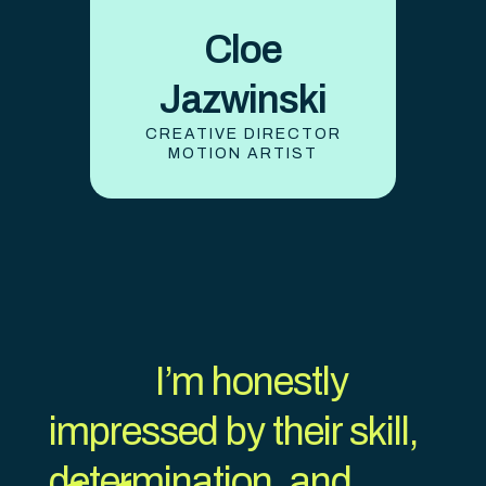
Cloe
Jazwinski
CREATIVE DIRECTOR
MOTION ARTIST
I’m honestly
impressed by their skill,
determination, and