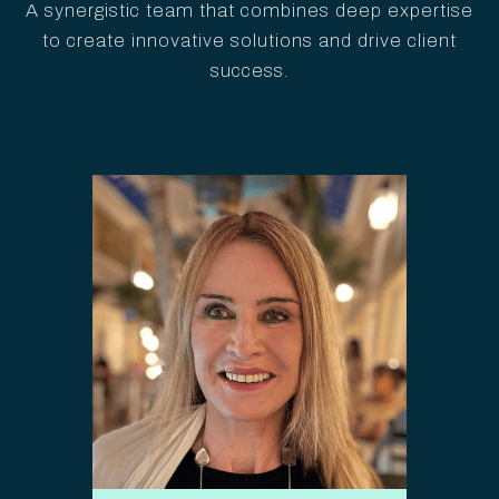
A synergistic team that combines deep expertise
to create innovative solutions and drive client
success.