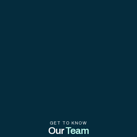
GET TO KNOW
Our
Team