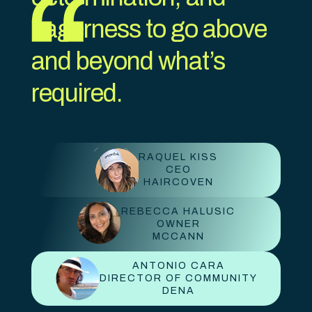
eagerness to go above
and beyond what’s
required.
RAQUEL KISS
CEO
HAIRCOVEN
REBECCA HALUSIC
OWNER
MCCANN
ANTONIO CARA
DIRECTOR OF COMMUNITY
DENA